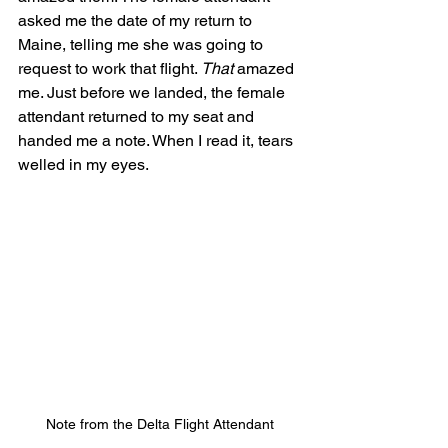
asked me the date of my return to 
Maine, telling me she was going to 
request to work that flight. 
That
 amazed 
me. Just before we landed, the female 
attendant returned to my seat and 
handed me a note. When I read it, tears 
welled in my eyes.
Note from the Delta Flight Attendant