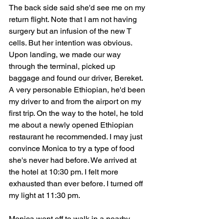
The back side said she'd see me on my 
return flight. Note that I am not having 
surgery but an infusion of the new T 
cells. But her intention was obvious. 
Upon landing, we made our way 
through the terminal, picked up 
baggage and found our driver, Bereket. 
A very personable Ethiopian, he'd been 
my driver to and from the airport on my 
first trip. On the way to the hotel, he told 
me about a newly opened Ethiopian 
restaurant he recommended. I may just 
convince Monica to try a type of food 
she's never had before. We arrived at 
the hotel at 10:30 pm. I felt more 
exhausted than ever before. I turned off 
my light at 11:30 pm.
Monica went off to walk in a nearby 