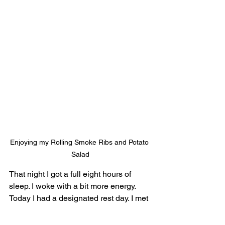
Enjoying my Rolling Smoke Ribs and Potato 
Salad
That night I got a full eight hours of 
sleep. I woke with a bit more energy. 
Today I had a designated rest day. I met 
Monica for breakfast in the hotel. Then I 
worked on my computer, called my 