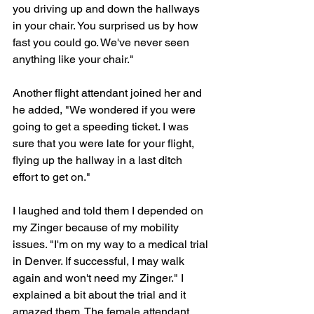
you driving up and down the hallways 
in your chair. You surprised us by how 
fast you could go. We've never seen 
anything like your chair."
Another flight attendant joined her and 
he added, "We wondered if you were 
going to get a speeding ticket. I was 
sure that you were late for your flight, 
flying up the hallway in a last ditch 
effort to get on."
I laughed and told them I depended on 
my Zinger because of my mobility 
issues. "I'm on my way to a medical trial 
in Denver. If successful, I may walk 
again and won't need my Zinger." I 
explained a bit about the trial and it 
amazed them. The female attendant 