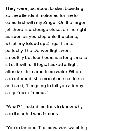
They were just about to start boarding, 
so the attendant motioned for me to 
come first with my Zinger. On the larger 
jet, there is a storage closet on the right 
as soon as you step onto the plane, 
which my folded up Zinger fit into 
perfectly. The Denver flight went 
smoothly but four hours is a long time to 
sit still with stiff legs. I asked a flight 
attendant for some tonic water. When 
she returned, she crouched next to me 
and said, "I'm going to tell you a funny 
story. You're famous!" 
"What?" I asked, curious to know why 
she thought I was famous.
"You're famous! The crew was watching 