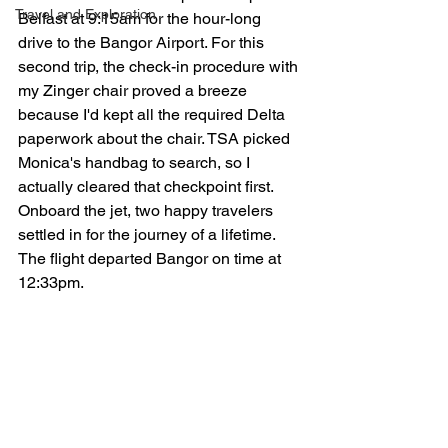
Travel and Exploration
Belfast at 9:15am for the hour-long 
drive to the Bangor Airport. For this 
second trip, the check-in procedure with 
my Zinger chair proved a breeze 
because I'd kept all the required Delta 
paperwork about the chair. TSA picked 
Monica's handbag to search, so I 
actually cleared that checkpoint first. 
Onboard the jet, two happy travelers 
settled in for the journey of a lifetime. 
The flight departed Bangor on time at 
12:33pm.