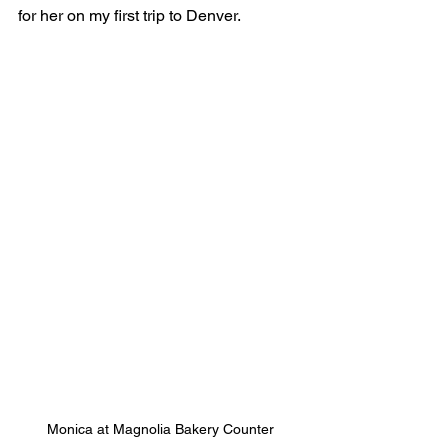
for her on my first trip to Denver.
Monica at Magnolia Bakery Counter