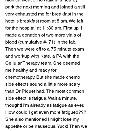
park the next morning and joined a still 
very exhausted me for breakfast in the 
hotel's breakfast room at 8 am. We left 
for the hospital at 11:30 am. First up, I 
made a donation of two more vials of 
blood (cumulative #- 71) in the lab. 
Then we were off to a 75 minute exam 
and workup with Kate, a PA with the 
Cellular Therapy team. She deemed 
me healthy and ready for 
chemotherapy. But she made chemo 
side effects sound a little more scary 
than Dr Piquet had. The most common 
side effect is fatigue. Wait a minute, I 
thought! I'm already as fatigue as ever. 
How could I get even more fatigued??? 
She also mentioned I might lose my 
appetite or be nauseous. Yuck! Then we 