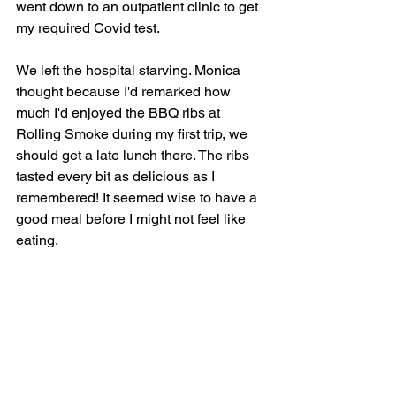
went down to an outpatient clinic to get 
my required Covid test. 
We left the hospital starving. Monica 
thought because I'd remarked how 
much I'd enjoyed the BBQ ribs at 
Rolling Smoke during my first trip, we 
should get a late lunch there. The ribs 
tasted every bit as delicious as I 
remembered! It seemed wise to have a 
good meal before I might not feel like 
eating.