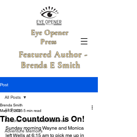
Eye Opener
Press
Featured Author -
Brenda E Smith
Post
All Posts
Brenda Smith
All Posts
May 13, 2025
5 min read
The Countdown is On!
Personal Growth and Resilience
Sunday morning Wayne and Monica 
Adventure Memoirs
left Wells at 6:15 am to pick me up in 