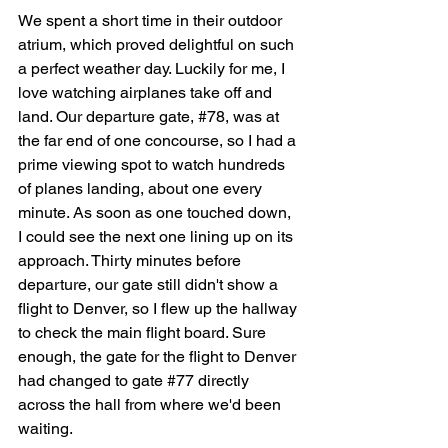
We spent a short time in their outdoor 
atrium, which proved delightful on such 
a perfect weather day. Luckily for me, I 
love watching airplanes take off and 
land. Our departure gate, 
#78
, 
was at 
the far end of one concourse, so I had a 
prime viewing spot to watch hundreds 
of planes landing, about one every 
minute. As soon as one touched down, 
I could see the next one lining up on its 
approach. Thirty minutes before 
departure, our gate still didn't show a 
flight to Denver, so I flew up the hallway 
to check the main flight board. Sure 
enough, the gate for the flight to Denver 
had changed to gate 
#77
 directly 
across the hall from where we'd been 
waiting.  