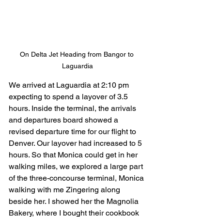
On Delta Jet Heading from Bangor to 
Laguardia
We arrived at Laguardia at 2:10 pm 
expecting to spend a layover of 3.5 
hours. Inside the terminal, the arrivals 
and departures board showed a 
revised departure time for our flight to 
Denver. Our layover had increased to 5 
hours. So that Monica could get in her 
walking miles, we explored a large part 
of the three-concourse terminal, Monica 
walking with me Zingering along 
beside her. I showed her the Magnolia 
Bakery, where I bought their cookbook 