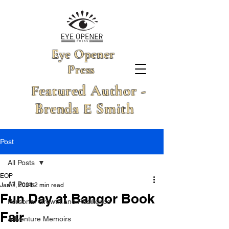
Eye Opener
Press
Featured Author -
Brenda E Smith
Post
All Posts
EOP
All Posts
Jan 7, 2024
2 min read
Fun Day at Bangor Book
Personal Growth and Resilience
Fair
Adventure Memoirs