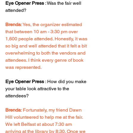
Eye Opener Press
 : Was the fair well 
attended?
Brenda
: Yes, the organizer estimated 
that between 10 am - 3:30 pm over 
1,600 people attended. Honestly, it was 
so big and well attended that it felt a bit 
overwhelming to both the vendors and 
attendees. I think every genre of book 
was represented. 
Eye Opener Press
 : How did you make 
your table look attractive to the 
attendees? 
Brenda
: Fortunately, my friend Dawn 
Hill volunteered to help me at the fair. 
We left Belfast at about 7:30 am 
arriving at the library by 8:30. Once we 