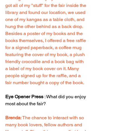
got all of my "stuff" for the fair inside the 
library and found our location, we used 
one of my kangas as a table cloth, and 
hung the other behind as a back drop. 
Besides a poster of my books and the 
books themselves, I offered a free raffle 
for a signed paperback, a coffee mug 
featuring the cover of my book, a plush 
friendly crocodile and a book bag with 
a label of my book cover on it. Many 
people signed up for the raffle, and a 
fair number bought a copy of the book.
Eye Opener Press
 : What did you enjoy 
most about the fair?
Brenda
: The chance to interact with so 
many book lovers, fellow authors and 