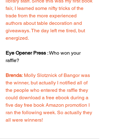
library staff. Since this was my first book 
fair, I learned some nifty tricks of the 
trade from the more experienced 
authors about table decoration and 
giveaways. The day left me tired, but 
energized.
Eye Opener Press
 : Who won your 
raffle? 
Brenda
: Molly Slotznick of Bangor was 
the winner, but actually I notified all of 
the people who entered the raffle they 
could download a free ebook during a 
five day free book Amazon promotion I 
ran the following week. So actually they 
all were winners!