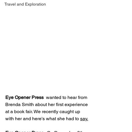
Travel and Exploration
Eye Opener Press
  wanted to hear from 
Brenda Smith about her first experience 
at a book fair. We recently caught up 
with her and here's what she had to 
say.