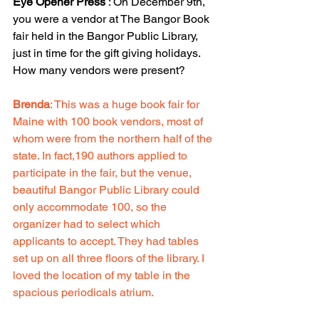
Eye Opener Press
 : On December 9th, 
you were a vendor at The Bangor Book 
fair held in the Bangor Public Library, 
just in time for the gift giving holidays. 
How many vendors were present?
Brenda
: This was a huge book fair for 
Maine with 100 book vendors, most of 
whom were from the northern half of the 
state. In fact,190 authors applied to 
participate in the fair, but the venue, 
beautiful Bangor Public Library could 
only accommodate 100, so the 
organizer had to select which 
applicants to accept. They had tables 
set up on all three floors of the library. I 
loved the location of my table in the 
spacious periodicals atrium.